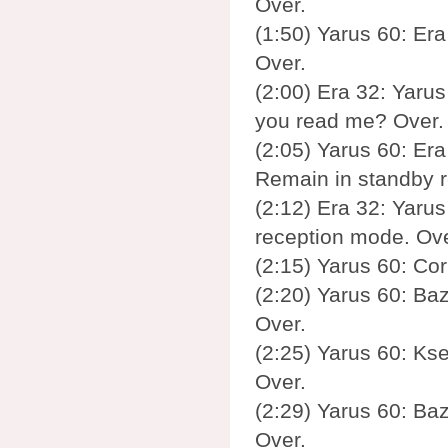
Over.
(1:50) Yarus 60: Era
Over.
(2:00) Era 32: Yarus 
you read me? Over.
(2:05) Yarus 60: Era 
Remain in standby 
(2:12) Era 32: Yarus
reception mode. Ove
(2:15) Yarus 60: Cor
(2:20) Yarus 60: Baz
Over.
(2:25) Yarus 60: Ks
Over.
(2:29) Yarus 60: Baz
Over.