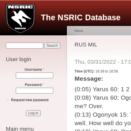
Main menu
Sk
ma
The NSRIC Database
co
Home
You are here
RUS MIL
Search form
Search
User login
Thu, 03/31/2022 - 17
Username
*
Time (UTC):
18:38 to 18:56
Message:
Password
*
(0:05) Yarus 60: 1 2
(0:08) Yarus 60: Ogo
Request new password
me? Over.
(0:13) Ogonyok 15: 
well. How well do y
Main menu