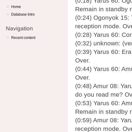
(0:18) Yarus 60: Ogo
Home
Remain in standby 
Database Intro
(0:24) Ogonyok 15: 
reception mode. Ove
Navigation
(0:28) Yarus 60: Cor
Recent content
(0:32) unknown: (ve
(0:39) Yarus 60: Era
Over.
(0:44) Yarus 60: Am
Over.
(0:48) Amur 08: Yaru
do you read me? Ov
(0:53) Yarus 60: Amu
Remain in standby 
(0:59) Amur 08: Yaru
reception mode. Ove