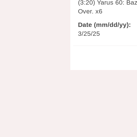
(3:20) Yarus 60: Baz
Over. x6
Date (mm/dd/yy):
3/25/25