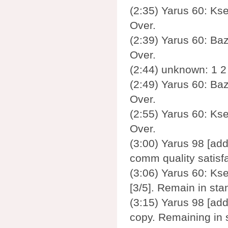
(2:35) Yarus 60: Ks
Over.
(2:39) Yarus 60: Baz
Over.
(2:44) unknown: 1 2 
(2:49) Yarus 60: Baz
Over.
(2:55) Yarus 60: Ks
Over.
(3:00) Yarus 98 [add
comm quality satisf
(3:06) Yarus 60: Kse
[3/5]. Remain in st
(3:15) Yarus 98 [add
copy. Remaining in 