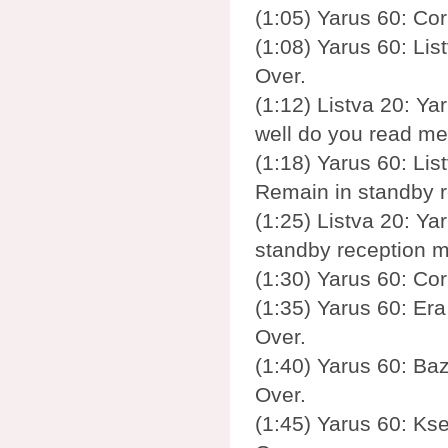
(1:05) Yarus 60: Cor
(1:08) Yarus 60: Lis
Over.
(1:12) Listva 20: Yar
well do you read me
(1:18) Yarus 60: List
Remain in standby 
(1:25) Listva 20: Yar
standby reception m
(1:30) Yarus 60: Cor
(1:35) Yarus 60: Era
Over.
(1:40) Yarus 60: Baz
Over.
(1:45) Yarus 60: Ks