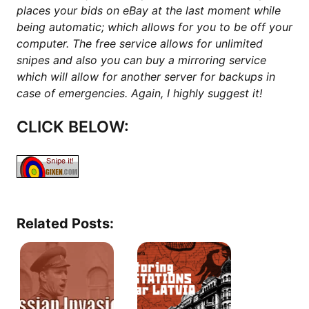
places your bids on eBay at the last moment while
being automatic; which allows for you to be off your
computer. The free service allows for unlimited
snipes and also you can buy a mirroring service
which will allow for another server for backups in
case of emergencies. Again, I highly suggest it!
CLICK BELOW:
Related Posts: