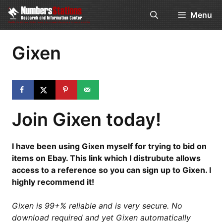
Skip
Menu
to
content
Gixen
Join Gixen today!
I have been using Gixen myself for trying to bid on
items on Ebay. This link which I distrubute allows
access to a reference so you can sign up to Gixen. I
highly recommend it!
Gixen is 99+% reliable and is very secure. No
download required and yet Gixen automatically