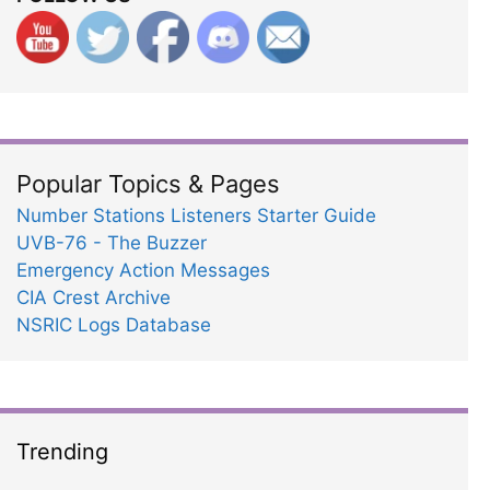
Popular Topics & Pages
Number Stations Listeners Starter Guide
UVB-76 - The Buzzer
Emergency Action Messages
CIA Crest Archive
NSRIC Logs Database
Trending