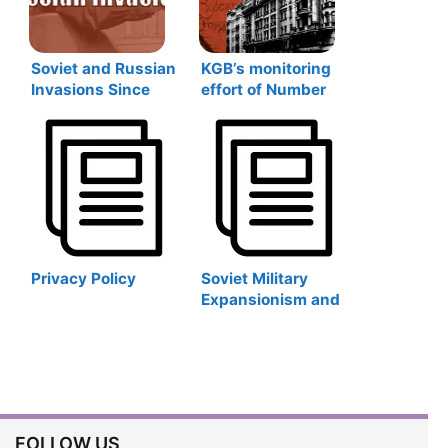
Soviet and Russian
KGB’s monitoring
Invasions Since
effort of Number
1917
Stations during the
Cold War in Latvia
Privacy Policy
Soviet Military
Expansionism and
Post-Soviet
Revival: Soviet and
Russian Military
Bases Abroad
FOLLOW US