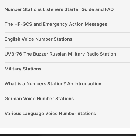
Number Stations Listeners Starter Guide and FAQ
The HF-GCS and Emergency Action Messages
English Voice Number Stations
UVB-76 The Buzzer Russian Military Radio Station
Military Stations
What is a Numbers Station? An Introduction
German Voice Number Stations
Various Language Voice Number Stations