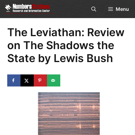
Skip
Menu
to
content
The Leviathan: Review
on The Shadows the
State by Lewis Bush