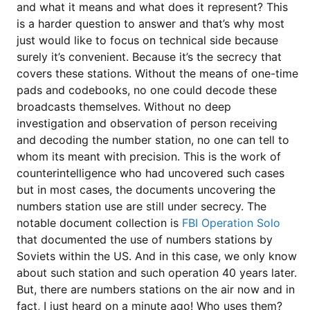
and what it means and what does it represent? This
is a harder question to answer and that’s why most
just would like to focus on technical side because
surely it’s convenient. Because it’s the secrecy that
covers these stations. Without the means of one-time
pads and codebooks, no one could decode these
broadcasts themselves. Without no deep
investigation and observation of person receiving
and decoding the number station, no one can tell to
whom its meant with precision. This is the work of
counterintelligence who had uncovered such cases
but in most cases, the documents uncovering the
numbers station use are still under secrecy. The
notable document collection is
FBI Operation Solo
that documented the use of numbers stations by
Soviets within the US. And in this case, we only know
about such station and such operation 40 years later.
But, there are numbers stations on the air now and in
fact, I just heard on a minute ago! Who uses them?