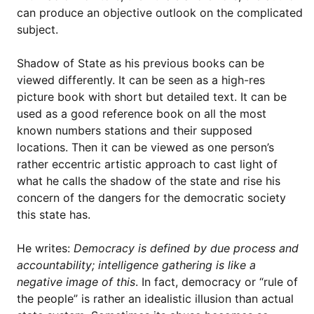
can produce an objective outlook on the complicated
subject.
Shadow of State as his previous books can be
viewed differently. It can be seen as a high-res
picture book with short but detailed text. It can be
used as a good reference book on all the most
known numbers stations and their supposed
locations. Then it can be viewed as one person’s
rather eccentric artistic approach to cast light of
what he calls the shadow of the state and rise his
concern of the dangers for the democratic society
this state has.
He writes:
Democracy is defined by due process and
accountability; intelligence gathering is like a
negative image of this
. In fact, democracy or “rule of
the people” is rather an idealistic illusion than actual