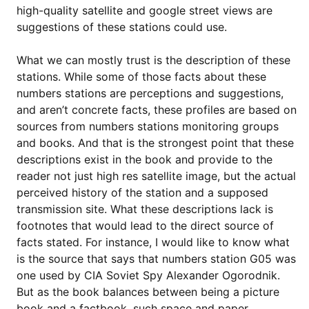
high-quality satellite and google street views are
suggestions of these stations could use.
What we can mostly trust is the description of these
stations. While some of those facts about these
numbers stations are perceptions and suggestions,
and aren’t concrete facts, these profiles are based on
sources from numbers stations monitoring groups
and books. And that is the strongest point that these
descriptions exist in the book and provide to the
reader not just high res satellite image, but the actual
perceived history of the station and a supposed
transmission site. What these descriptions lack is
footnotes that would lead to the direct source of
facts stated. For instance, I would like to know what
is the source that says that numbers station G05 was
one used by CIA Soviet Spy Alexander Ogorodnik.
But as the book balances between being a picture
book and a factbook, such space and paper