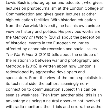
Lewis Bush is photographer and educator, who gives
lectures on photojournalism at the London College of
Communication and gives guest lectures at other
high education facilities. With historian education
from the Warwick University, he has his own unique
view on history and politics. His previous works are
the
Memory of History
(2012) about the perception
of historical events in ten European countries
affected by economic recession and social issues.
The War Primer 3
(2013) tells about the critique of
the relationship between war and photography and
Metropole
(2015) is written about how London is
redeveloped by aggressive developers and
speculators. From the view of the radio specialists in
its technical side, the authors seemingly non-
connection to communication subject this can be
seen as weakness. Then from another side, this is an
advantage as being a neutral observer not involved
with radio monitors, their trials and errors, the author