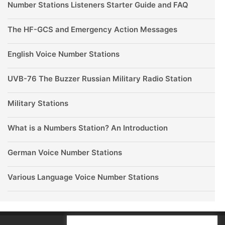
Number Stations Listeners Starter Guide and FAQ
The HF-GCS and Emergency Action Messages
English Voice Number Stations
UVB-76 The Buzzer Russian Military Radio Station
Military Stations
What is a Numbers Station? An Introduction
German Voice Number Stations
Various Language Voice Number Stations