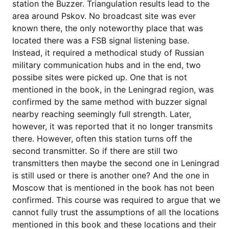
station the Buzzer. Triangulation results lead to the
area around Pskov. No broadcast site was ever
known there, the only noteworthy place that was
located there was a FSB signal listening base.
Instead, it required a methodical study of Russian
military communication hubs and in the end, two
possibe sites were picked up. One that is not
mentioned in the book, in the Leningrad region, was
confirmed by the same method with buzzer signal
nearby reaching seemingly full strength. Later,
however, it was reported that it no longer transmits
there. However, often this station turns off the
second transmitter. So if there are still two
transmitters then maybe the second one in Leningrad
is still used or there is another one? And the one in
Moscow that is mentioned in the book has not been
confirmed. This course was required to argue that we
cannot fully trust the assumptions of all the locations
mentioned in this book and these locations and their