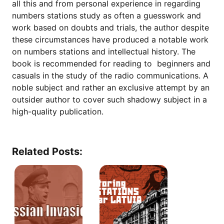
all this and from personal experience in regarding
numbers stations study as often a guesswork and
work based on doubts and trials, the author despite
these circumstances have produced a notable work
on numbers stations and intellectual history. The
book is recommended for reading to beginners and
casuals in the study of the radio communications. A
noble subject and rather an exclusive attempt by an
outsider author to cover such shadowy subject in a
high-quality publication.
Related Posts: