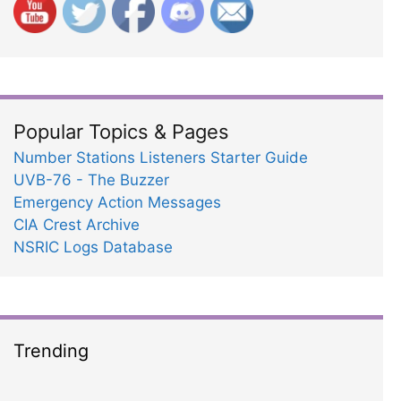
Popular Topics & Pages
Number Stations Listeners Starter Guide
UVB-76 - The Buzzer
Emergency Action Messages
CIA Crest Archive
NSRIC Logs Database
Trending