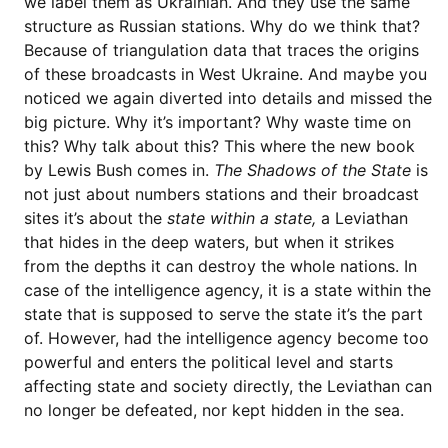
we label them as Ukrainian. And they use the same
structure as Russian stations. Why do we think that?
Because of triangulation data that traces the origins
of these broadcasts in West Ukraine. And maybe you
noticed we again diverted into details and missed the
big picture. Why it’s important? Why waste time on
this? Why talk about this? This where the new book
by Lewis Bush comes in.
The Shadows of the State
is
not just about numbers stations and their broadcast
sites it’s about the
state within a state,
a Leviathan
that hides in the deep waters, but when it strikes
from the depths it can destroy the whole nations. In
case of the intelligence agency, it is a state within the
state that is supposed to serve the state it’s the part
of. However, had the intelligence agency become too
powerful and enters the political level and starts
affecting state and society directly, the Leviathan can
no longer be defeated, nor kept hidden in the sea.