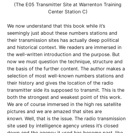
(The E05 Transmitter Site at Warrenton Training
Center Station C)
We now understand that this book while it’s
seemingly just about these numbers stations and
their transmission sites has actually deep political
and historical context. We readers are immersed in
the well-written introduction and the purpose. But
now we must question the technique, structure and
the basis of the further content. The author makes a
selection of most well-known numbers stations and
their history and gives the location of the radio
transmitter side its supposed to transmit. This is the
both the strongest and weakest point of this work.
We are of course immersed in the high res satellite
pictures and we are amazed that sites are
known.
Well, that is the issue. The radio transmission
site used by intelligence agency unless it’s closed
down and the agency it used has become past, like