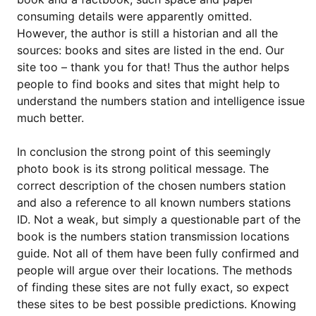
consuming details were apparently omitted.
However, the author is still a historian and all the
sources: books and sites are listed in the end. Our
site too – thank you for that! Thus the author helps
people to find books and sites that might help to
understand the numbers station and intelligence issue
much better.
In conclusion the strong point of this seemingly
photo book is its strong political message. The
correct description of the chosen numbers station
and also a reference to all known numbers stations
ID. Not a weak, but simply a questionable part of the
book is the numbers station transmission locations
guide. Not all of them have been fully confirmed and
people will argue over their locations. The methods
of finding these sites are not fully exact, so expect
these sites to be best possible predictions. Knowing