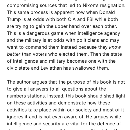
compromising sources that led to Nixon’s resignation.
This same process is apparent now when Donald
Trump is at odds with both CIA and FBI while both
are trying to gain the upper hand over each other.
This is a dangerous game when intelligence agency
and the military is at odds with politicians and may
want to command them instead because they
know
better
than voters who elected them. Then the state
of intelligence and military becomes one with the
civic state and Leviathan has swallowed them.
The author argues that the purpose of his book is not
to give all answers to all questions about the
numbers stations. Instead, this book should shed light
on these activities and demonstrate how these
activities take place within our society and most of it
ignores it and is not even aware of. He argues while
intelligence and security are vital for the defence of