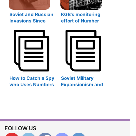
Soviet and Russian
KGB’s monitoring
Invasions Since
effort of Number
1917
Stations during the
Cold War in Latvia
How to Catch a Spy
Soviet Military
who Uses Numbers
Expansionism and
Stations? The KGB
Post-Soviet
Experience
Revival: Soviet and
Russian Military
Bases Abroad
FOLLOW US