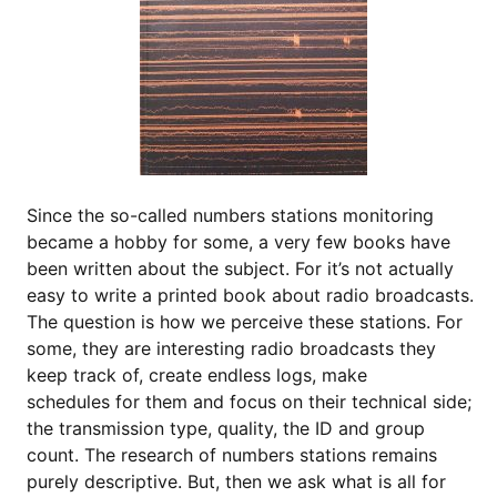
Since the so-called numbers stations monitoring
became a hobby for some, a very few books have
been written about the subject. For it’s not actually
easy to write a printed book about radio broadcasts.
The question is how we perceive these stations. For
some, they are interesting radio broadcasts they
keep track of, create endless logs, make
schedules for them and focus on their technical side;
the transmission type, quality, the ID and group
count. The research of numbers stations remains
purely descriptive. But, then we ask what is all for