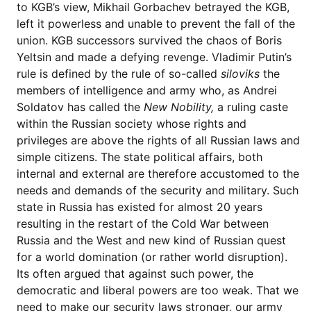
to KGB’s view, Mikhail Gorbachev betrayed the KGB,
left it powerless and unable to prevent the fall of the
union. KGB successors survived the chaos of Boris
Yeltsin and made a defying revenge. Vladimir Putin’s
rule is defined by the rule of so-called
siloviks
the
members of intelligence and army who, as Andrei
Soldatov has called the
New Nobility,
a ruling caste
within the Russian society whose rights and
privileges are above the rights of all Russian laws and
simple citizens. The state political affairs, both
internal and external are therefore accustomed to the
needs and demands of the security and military. Such
state in Russia has existed for almost 20 years
resulting in the restart of the Cold War between
Russia and the West and new kind of Russian quest
for a world domination (or rather world disruption).
Its often argued that against such power, the
democratic and liberal powers are too weak. That we
need to make our security laws stronger, our army