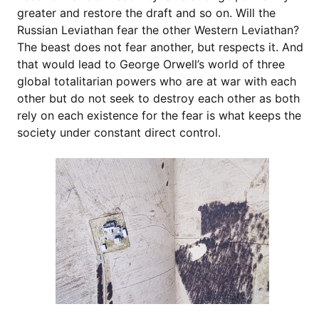
greater and restore the draft and so on. Will the
Russian Leviathan fear the other Western Leviathan?
The beast does not fear another, but respects it. And
that would lead to George Orwell’s world of three
global totalitarian powers who are at war with each
other but do not seek to destroy each other as both
rely on each existence for the fear is what keeps the
society under constant direct control.