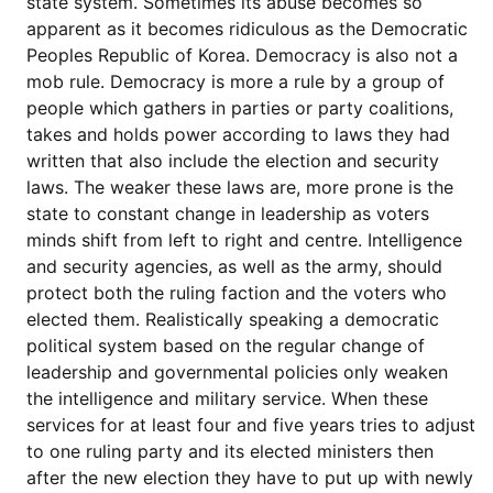
state system. Sometimes its abuse becomes so
apparent as it becomes ridiculous as the Democratic
Peoples Republic of Korea. Democracy is also not a
mob rule. Democracy is more a rule by a group of
people which gathers in parties or party coalitions,
takes and holds power according to laws they had
written that also include the election and security
laws. The weaker these laws are, more prone is the
state to constant change in leadership as voters
minds shift from left to right and centre. Intelligence
and security agencies, as well as the army, should
protect both the ruling faction and the voters who
elected them. Realistically speaking a democratic
political system based on the regular change of
leadership and governmental policies only weaken
the intelligence and military service. When these
services for at least four and five years tries to adjust
to one ruling party and its elected ministers then
after the new election they have to put up with newly