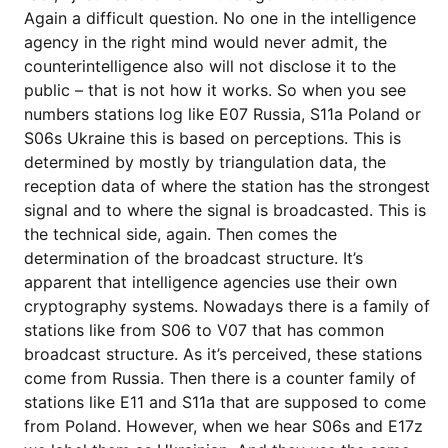
Again a difficult question. No one in the intelligence
agency in the right mind would never admit, the
counterintelligence also will not disclose it to the
public – that is not how it works. So when you see
numbers stations log like E07 Russia, S11a Poland or
S06s Ukraine this is based on perceptions. This is
determined by mostly by triangulation data, the
reception data of where the station has the strongest
signal and to where the signal is broadcasted. This is
the technical side, again. Then comes the
determination of the broadcast structure. It’s
apparent that intelligence agencies use their own
cryptography systems. Nowadays there is a family of
stations like from S06 to V07 that has common
broadcast structure. As it’s perceived, these stations
come from Russia. Then there is a counter family of
stations like E11 and S11a that are supposed to come
from Poland. However, when we hear S06s and E17z