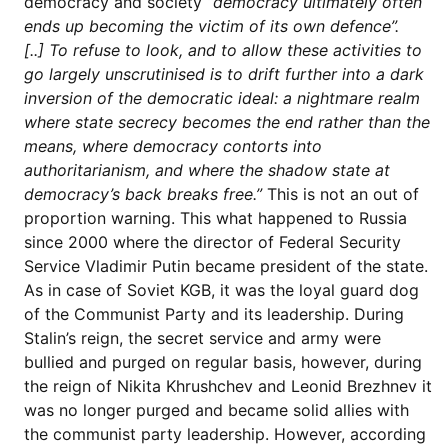
democracy and society
“democracy ultimately often
ends up becoming the victim of its own defence”.
[..]
To refuse to look, and to allow these activities to
go largely unscrutinised is to drift further into a dark
inversion of the democratic ideal: a nightmare realm
where state secrecy becomes the end rather than the
means, where democracy contorts into
authoritarianism, and where the shadow state at
democracy’s back breaks free.”
This is not an out of
proportion warning. This what happened to Russia
since 2000 where the director of Federal Security
Service Vladimir Putin became president of the state.
As in case of Soviet KGB, it was the loyal guard dog
of the Communist Party and its leadership. During
Stalin’s reign, the secret service and army were
bullied and purged on regular basis, however, during
the reign of Nikita Khrushchev and Leonid Brezhnev it
was no longer purged and became solid allies with
the communist party leadership. However, according