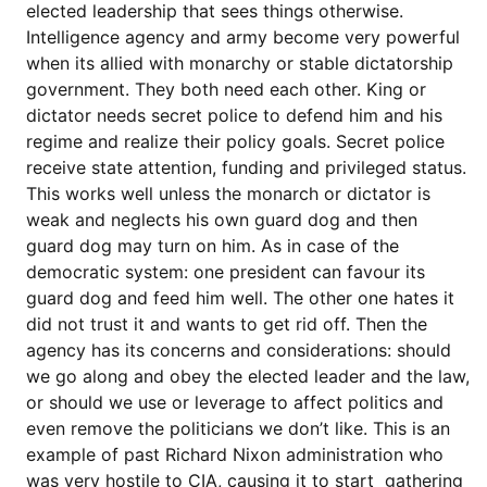
elected leadership that sees things otherwise.
Intelligence agency and army become very powerful
when its allied with monarchy or stable dictatorship
government. They both need each other. King or
dictator needs secret police to defend him and his
regime and realize their policy goals. Secret police
receive state attention, funding and privileged status.
This works well unless the monarch or dictator is
weak and neglects his own guard dog and then
guard dog may turn on him. As in case of the
democratic system: one president can favour its
guard dog and feed him well. The other one hates it
did not trust it and wants to get rid off. Then the
agency has its concerns and considerations: should
we go along and obey the elected leader and the law,
or should we use or leverage to affect politics and
even remove the politicians we don’t like. This is an
example of past Richard Nixon administration who
was very hostile to CIA, causing it to start gathering