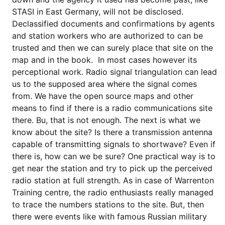
STASI in East Germany, will not be disclosed.
Declassified documents and confirmations by agents
and station workers who are authorized to can be
trusted and then we can surely place that site on the
map and in the book. In most cases however its
perceptional work. Radio signal triangulation can lead
us to the supposed area where the signal comes
from. We have the open source maps and other
means to find if there is a radio communications site
there. Bu, that is not enough. The next is what we
know about the site? Is there a transmission antenna
capable of transmitting signals to shortwave? Even if
there is, how can we be sure? One practical way is to
get near the station and try to pick up the perceived
radio station at full strength. As in case of Warrenton
Training centre, the radio enthusiasts really managed
to trace the numbers stations to the site. But, then
there were events like with famous Russian military