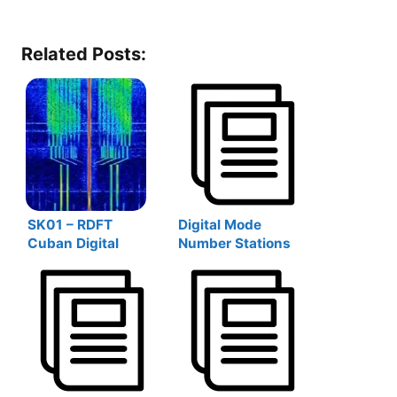
Related Posts:
SK01 – RDFT
Digital Mode
Cuban Digital
Number Stations
Numbers Station