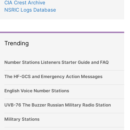
CIA Crest Archive
NSRIC Logs Database
Trending
Number Stations Listeners Starter Guide and FAQ
The HF-GCS and Emergency Action Messages
English Voice Number Stations
UVB-76 The Buzzer Russian Military Radio Station
Military Stations