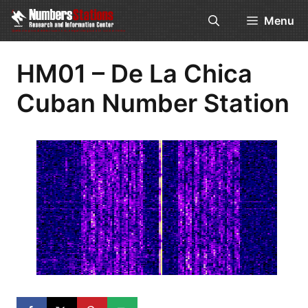
Skip
Menu
to
content
HM01 – De La Chica
Cuban Number Station