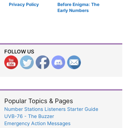
Privacy Policy
Before Enigma: The
Early Numbers
Stations Monitors
FOLLOW US
Popular Topics & Pages
Number Stations Listeners Starter Guide
UVB-76 - The Buzzer
Emergency Action Messages