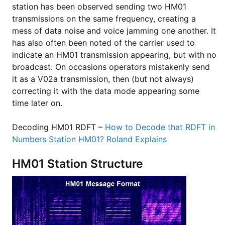
station has been observed sending two HM01
transmissions on the same frequency, creating a
mess of data noise and voice jamming one another. It
has also often been noted of the carrier used to
indicate an HM01 transmission appearing, but with no
broadcast. On occasions operators mistakenly send
it as a V02a transmission, then (but not always)
correcting it with the data mode appearing some
time later on.
Decoding HM01 RDFT –
How to Decode that RDFT in
Numbers Station HM01? Roland Explains
HM01 Station Structure