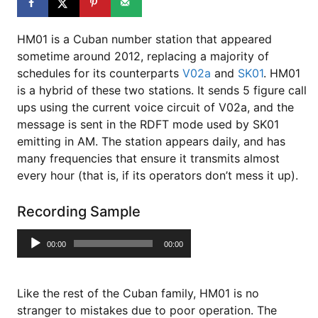
HM01 is a Cuban number station that appeared
sometime around 2012, replacing a majority of
schedules for its counterparts
V02a
and
SK01
. HM01
is a hybrid of these two stations. It sends 5 figure call
ups using the current voice circuit of V02a, and the
message is sent in the RDFT mode used by SK01
emitting in AM. The station appears daily, and has
many frequencies that ensure it transmits almost
every hour (that is, if its operators don’t mess it up).
Recording Sample
Audio
00:00
00:00
Player
Like the rest of the Cuban family, HM01 is no
stranger to mistakes due to poor operation. The