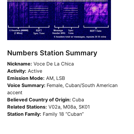
Numbers Station Summary
Nickname:
Voce De La Chica
Activity:
Active
Emission Mode:
AM, LSB
Voice Summary:
Female, Cuban/South American
accent
Believed Country of Origin:
Cuba
Related Stations:
V02a, M08a, SK01
Station Family:
Family 18 “Cuban”