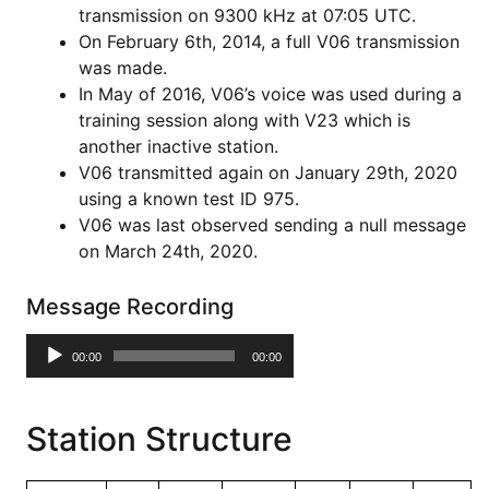
transmission on 9300 kHz at 07:05 UTC.
On February 6th, 2014, a full V06 transmission
was made.
In May of 2016, V06’s voice was used during a
training session along with V23 which is
another inactive station.
V06 transmitted again on January 29th, 2020
using a known test ID 975.
V06 was last observed sending a null message
on March 24th, 2020.
Message Recording
Audio
00:00
00:00
Player
Station Structure