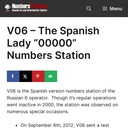
Skip
Menu
to
content
V06 – The Spanish
Lady “00000”
Numbers Station
V06 is the Spanish version numbers station of the
Russian 6 operator. Though it’s regular operations
went inactive in 2000, the station was observed on
numerous special occasions.
On September 8th, 2012, V06 sent a test