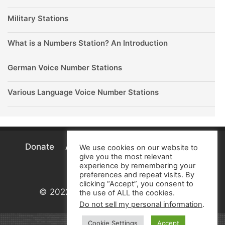
Military Stations
What is a Numbers Station? An Introduction
German Voice Number Stations
Various Language Voice Number Stations
Donate
About
Terms
Privacy
Cookie
We use cookies on our website to
give you the most relevant
Policy
experience by remembering your
preferences and repeat visits. By
clicking “Accept”, you consent to
© 2022 Numbers Stations Research
the use of ALL the cookies.
Do not sell my personal information
.
Cookie Settings
Accept