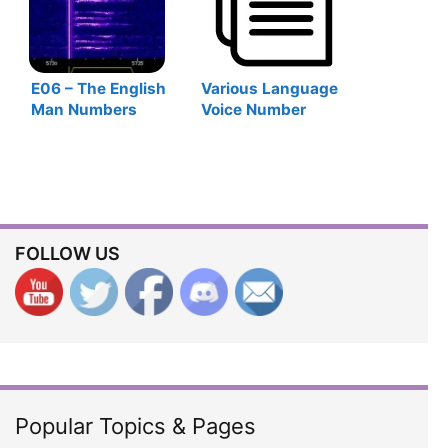
E06 – The English
Various Language
Man Numbers
Voice Number
Station
Stations
FOLLOW US
Popular Topics & Pages