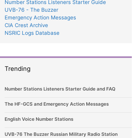
Number Stations Listeners Starter Guide
UVB-76 - The Buzzer
Emergency Action Messages
CIA Crest Archive
NSRIC Logs Database
Trending
Number Stations Listeners Starter Guide and FAQ
The HF-GCS and Emergency Action Messages
English Voice Number Stations
UVB-76 The Buzzer Russian Military Radio Station