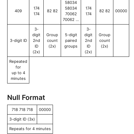
58034
174
58034
174
409
82 82
82 82
00000
174
70062
174
70062 …
3-
3-
digit
Group
5-digit
digit
Group
3-digit ID
2nd
count
paired
2nd
count
ID
(2x)
groups
ID
(2x)
(2x)
(2x)
Repeated
for
up to 4
minutes
Null Format
718 718 718
00000
3-digit ID (3x)
Repeats for 4 minutes