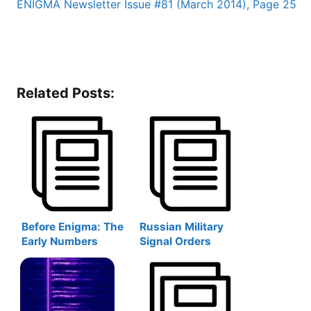
ENIGMA Newsletter Issue #81 (March 2014), Page 25
Related Posts:
Before Enigma: The
Russian Military
Early Numbers
Signal Orders
Stations Monitors