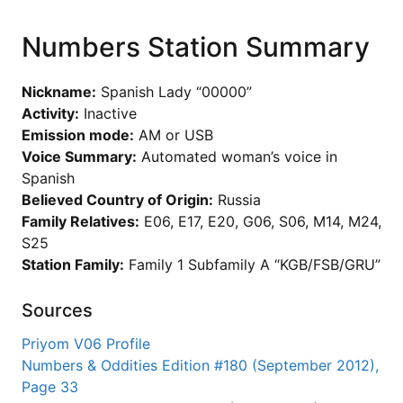
Numbers Station Summary
Nickname:
Spanish Lady “00000”
Activity:
Inactive
Emission mode:
AM or USB
Voice Summary:
Automated woman’s voice in
Spanish
Believed Country of Origin:
Russia
Family Relatives:
E06, E17, E20, G06, S06, M14, M24,
S25
Station Family:
Family 1 Subfamily A “KGB/FSB/GRU”
Sources
Priyom V06 Profile
Numbers & Oddities Edition #180 (September 2012),
Page 33