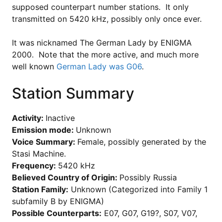
supposed counterpart number stations. It only
transmitted on
5420 kHz, possibly only once ever.
It was nicknamed The German Lady by ENIGMA
2000. Note that the more active, and much more
well known
German Lady was G06
.
Station Summary
Activity:
Inactive
Emission mode:
Unknown
Voice Summary:
Female, possibly generated by the
Stasi Machine.
Frequency:
5420 kHz
Believed Country of Origin:
Possibly Russia
Station Family:
Unknown (Categorized into Family 1
subfamily B by ENIGMA)
Possible Counterparts:
E07, G07, G19?, S07, V07,