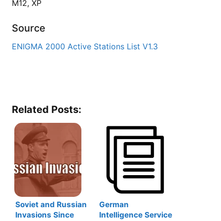
M12, XP
Source
ENIGMA 2000 Active Stations List V1.3
Related Posts:
Soviet and Russian
German
Invasions Since
Intelligence Service