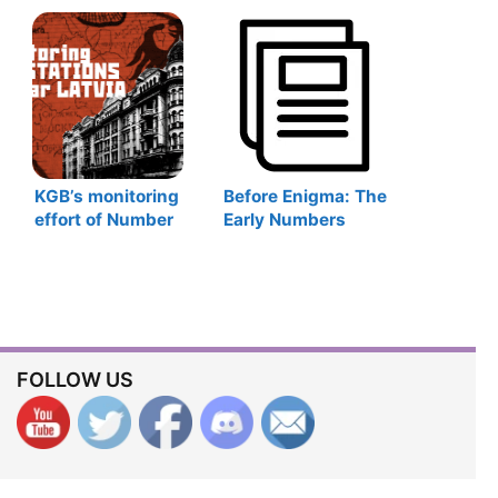
1917
WWII
KGB’s monitoring
Before Enigma: The
effort of Number
Early Numbers
Stations during the
Stations Monitors
Cold War in Latvia
FOLLOW US