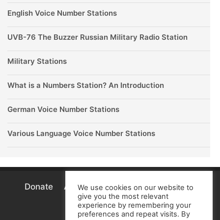
English Voice Number Stations
UVB-76 The Buzzer Russian Military Radio Station
Military Stations
What is a Numbers Station? An Introduction
German Voice Number Stations
Various Language Voice Number Stations
Donate
About
Terms
Privacy
Cookie
We use cookies on our website to
give you the most relevant
Policy
experience by remembering your
preferences and repeat visits. By