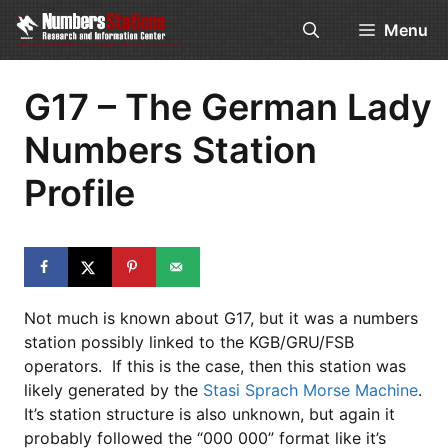
Skip
Menu
to
content
G17 – The German Lady
Numbers Station
Profile
Not much is known about G17, but it was a numbers
station possibly linked to the KGB/GRU/FSB
operators. If this is the case, then this station was
likely generated by the
Stasi Sprach Morse Machine
.
It’s station structure is also unknown, but again it
probably followed the “000 000” format like it’s