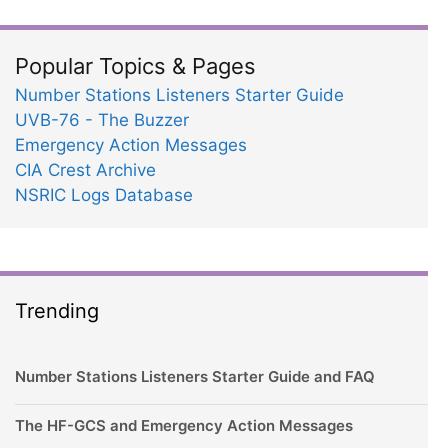
Popular Topics & Pages
Number Stations Listeners Starter Guide
UVB-76 - The Buzzer
Emergency Action Messages
CIA Crest Archive
NSRIC Logs Database
Trending
Number Stations Listeners Starter Guide and FAQ
The HF-GCS and Emergency Action Messages