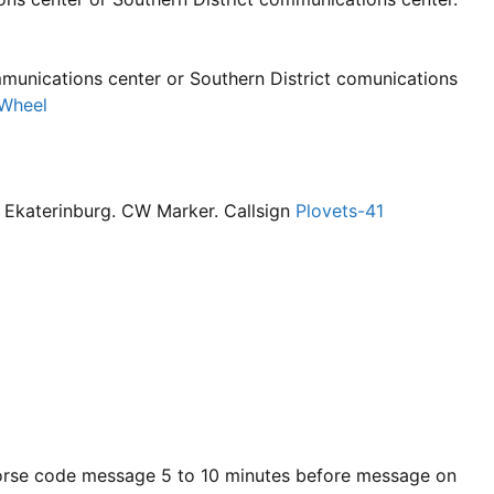
unications center or Southern District comunications
Wheel
r Ekaterinburg. CW Marker. Callsign
Plovets-41
rse code message 5 to 10 minutes before message on