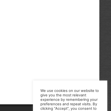
We use cookies on our website to
give you the most relevant
experience by remembering your
preferences and repeat visits. By
clicking “Accept”, you consent to