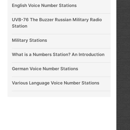
English Voice Number Stations
UVB-76 The Buzzer Russian Military Radio
Station
Military Stations
What is a Numbers Station? An Introduction
German Voice Number Stations
Various Language Voice Number Stations