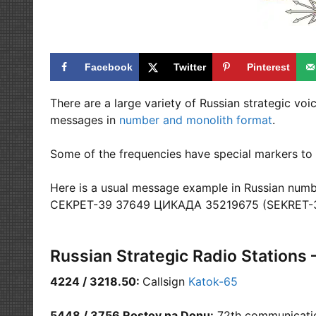
Facebook
Twitter
Pinterest
There are a large variety of Russian strategic vo
messages in
number and monolith format
.
Some of the frequencies have special markers to 
Here is a usual message example in Russian numb
СЕКРЕТ-39 37649 ЦИКАДА 35219675 (SEKRET-
Russian Strategic Radio Stations 
4224 / 3218.50:
Callsign
Katok-65
5448 / 3756 Rostov na Donu:
72th communication