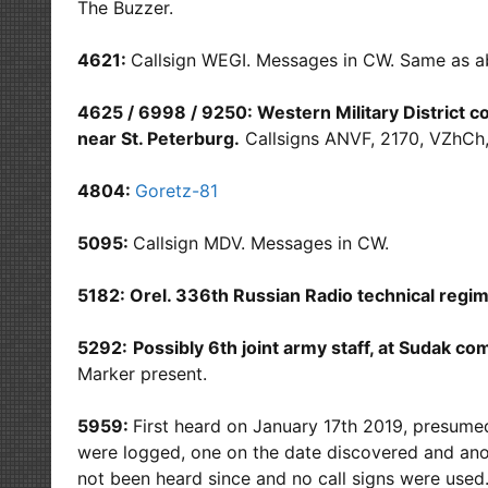
The Buzzer.
4621:
Callsign WEGI. Messages in CW. Same as 
4625 / 6998 / 9250: Western Military District
near St. Peterburg.
Callsigns ANVF, 2170, VZhCh
4804:
Goretz-81
5095:
Callsign MDV. Messages in CW.
5182: Orel. 336th Russian Radio technical regim
5292:
P
ossibly 6th joint army staff, at Sudak c
Marker present.
5959:
First heard on January 17th 2019, presume
were logged, one on the date discovered and anot
not been heard since and no call signs were us