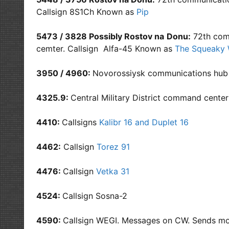
Callsign 8S1Ch Known as
Pip
5473 / 3828 Possibly Rostov na
Donu:
72th comm
cemter. Callsign Alfa-45 Known as
The Squeaky 
3950 / 4960:
Novorossiysk communications hub
4325.9:
Central Military District command cente
4410:
Callsigns
Kalibr 16 and Duplet 16
4462:
Callsign
Torez 91
4476:
Callsign
Vetka 31
4524:
Callsign Sosna-2
4590:
Callsign WEGI. Messages on CW. Sends mo