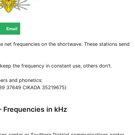
Email
ice net frequencies on the shortwave. These stations send
keep the frequency in constant use, others don’t.
ers and phonetics:
39 37649 CIKADA 35219675)
– Frequencies in kHz
s center or Southern District communications center.