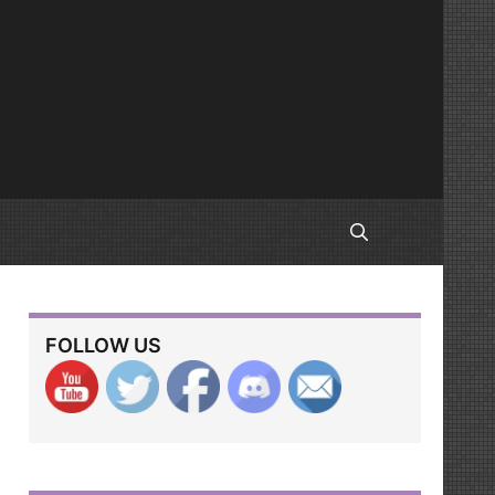
FOLLOW US