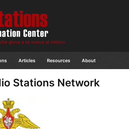
ions
Articles
Resources
About
dio Stations Network