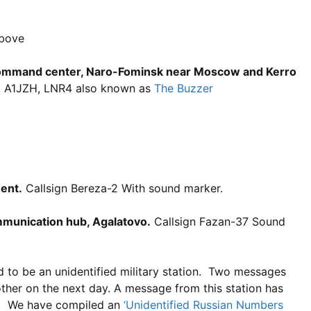
above
 command center, Naro-Fominsk near Moscow and Kerro
, A1JZH, LNR4 also known as
The Buzzer
ent.
Callsign Bereza-2 With sound marker.
ommunication hub, Agalatovo.
Callsign Fazan-37 Sound
d to be an unidentified military station. Two messages
her on the next day. A message from this station has
ed. We have compiled an
‘Unidentified Russian Numbers