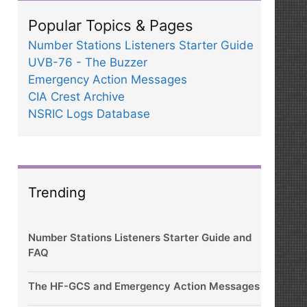
Popular Topics & Pages
Number Stations Listeners Starter Guide
UVB-76 - The Buzzer
Emergency Action Messages
CIA Crest Archive
NSRIC Logs Database
Trending
Number Stations Listeners Starter Guide and
FAQ
The HF-GCS and Emergency Action Messages