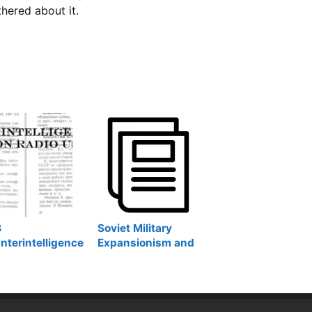
thered about it.
B
Soviet Military
nterintelligence
Expansionism and
tionary on Radio
Post-Soviet
Revival: Soviet and
Russian Military
Bases Abroad