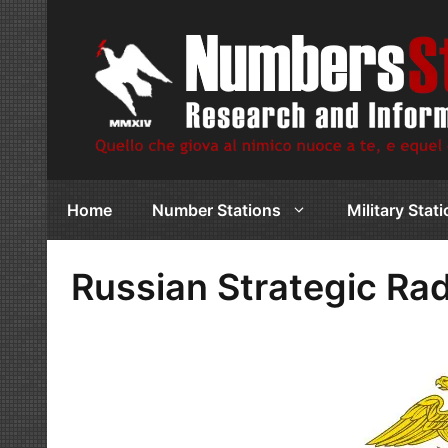
Skip
to
content
Home
Number Stations
Military Stat
Russian Strategic Ra