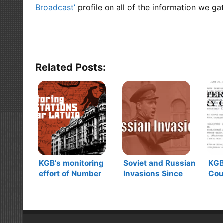
Broadcast’
profile on all of the information we ga
Related Posts:
KGB’s monitoring
Soviet and Russian
KG
effort of Number
Invasions Since
Cou
Stations during the
1917
Dic
Cold War in Latvia
Use